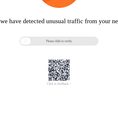
 we have detected unusual traffic from your n

Please slide to verify
Click to feedback >