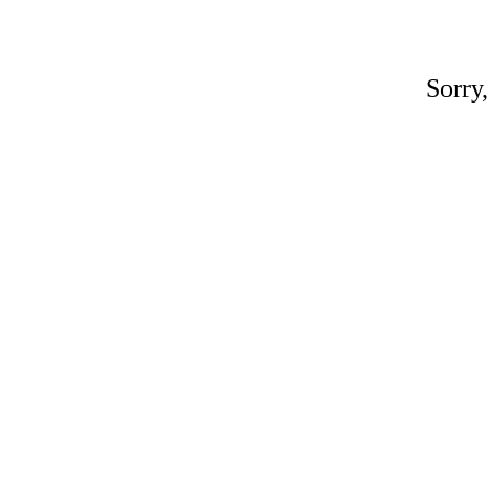
Sorry,